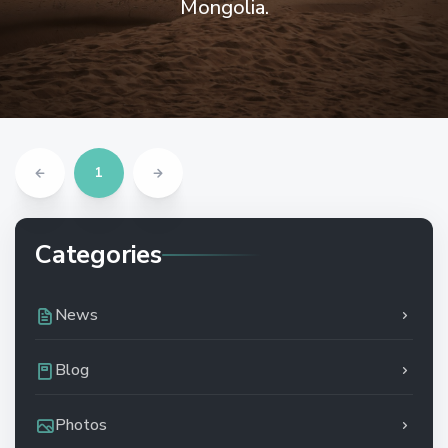
Mongolia.
1
Categories
News
Blog
Photos