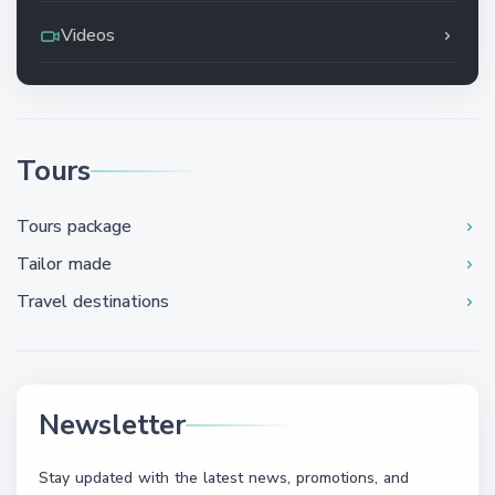
Videos
Tours
Tours package
Tailor made
Travel destinations
Newsletter
Stay updated with the latest news, promotions, and