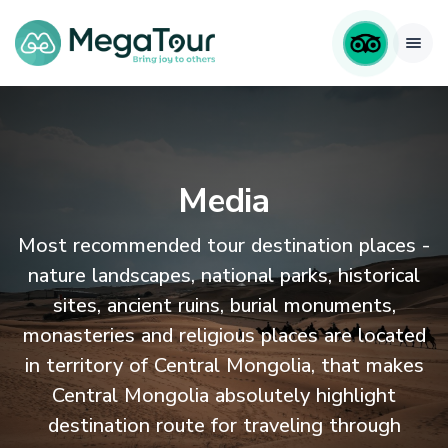
Media
Most recommended tour destination places -
nature landscapes, national parks, historical
sites, ancient ruins, burial monuments,
monasteries and religious places are located
in territory of Central Mongolia, that makes
Central Mongolia absolutely highlight
destination route for traveling through