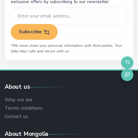
exclusive offers by subscribing to our newsletter.
Subscribe
*We never share your personal information with third parties. Your
data stays safe and secure with us.
About us
Who we are
Terms conditions
Contact us
About Mongolia