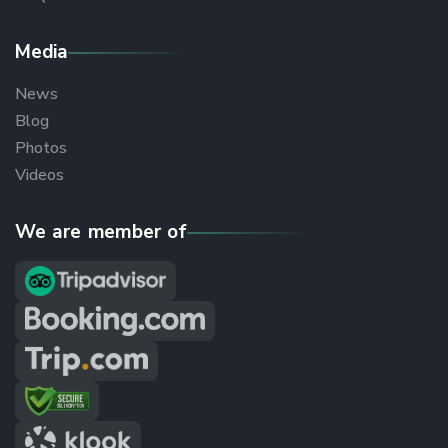
Media
News
Blog
Photos
Videos
We are member of