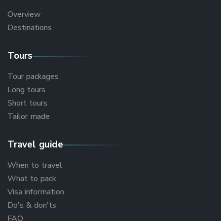
Overview
Destinations
Tours
Tour packages
Long tours
Short tours
Tailor made
Travel guide
When to travel
What to pack
Visa information
Do's & don'ts
FAQ