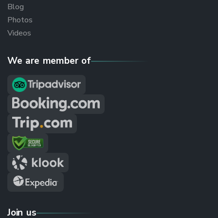
Blog
Photos
Videos
We are member of
Join us