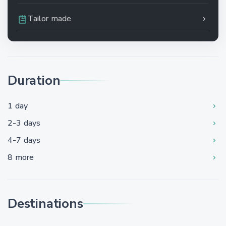
Tailor made
Duration
1 day
2-3 days
4-7 days
8 more
Destinations