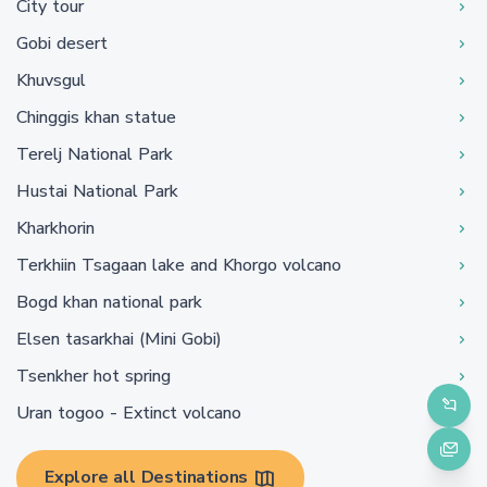
City tour
Gobi desert
Khuvsgul
Chinggis khan statue
Terelj National Park
Hustai National Park
Kharkhorin
Terkhiin Tsagaan lake and Khorgo volcano
Bogd khan national park
Elsen tasarkhai (Mini Gobi)
Tsenkher hot spring
Uran togoo - Extinct volcano
Explore all Destinations