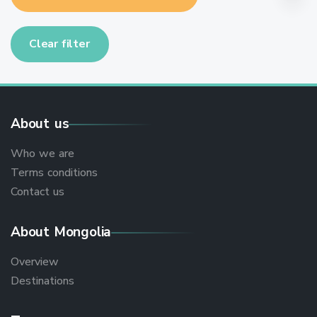
Clear filter
About us
Who we are
Terms conditions
Contact us
About Mongolia
Overview
Destinations