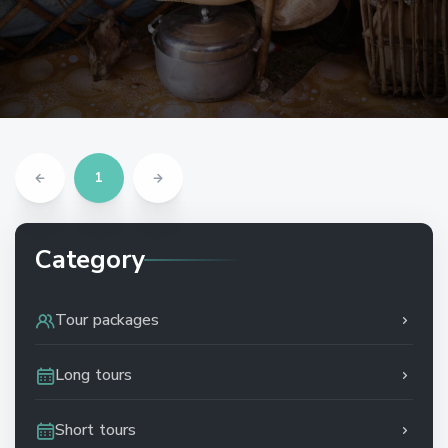
1
Category
Tour packages
Long tours
Short tours