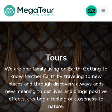
Tours
We are one family living on Earth. Getting to
know Mother Earth by traveling to new
places and through discovery always adds
new meaning to our lives and brings positive
effects, creating a feeling of closeness to
nature.