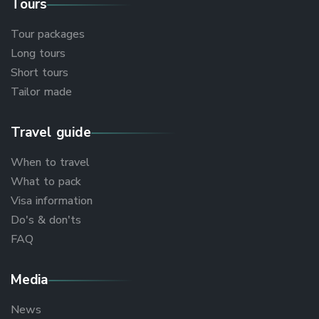
Tours
Tour packages
Long tours
Short tours
Tailor made
Travel guide
When to travel
What to pack
Visa information
Do's & don'ts
FAQ
Media
News