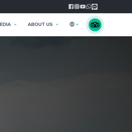
EDIA
ABOUT US