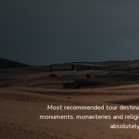
Most recommended tour destination
monuments, monasteries and religio
absolutely