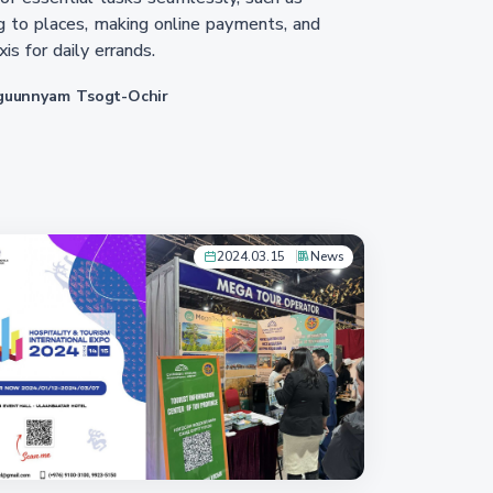
g to places, making online payments, and
xis for daily errands.
guunnyam Tsogt-Ochir
2024.03.15
News