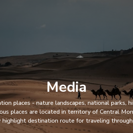
Media
 places - nature landscapes, national parks, histo
us places are located in territory of Central Mo
 highlight destination route for traveling throug