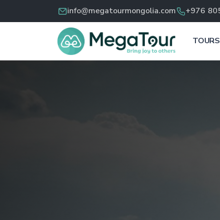
info@megatourmongolia.com
+976 80
TOURS