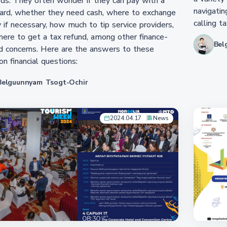
s. They often wonder if they can pay with a
navigatin
ard, whether they need cash, where to exchange
calling ta
if necessary, how much to tip service providers,
ere to get a tax refund, among other finance-
Bel
d concerns. Here are the answers to these
 financial questions:
Belguunnyam Tsogt-Ochir
2024.04.17
News