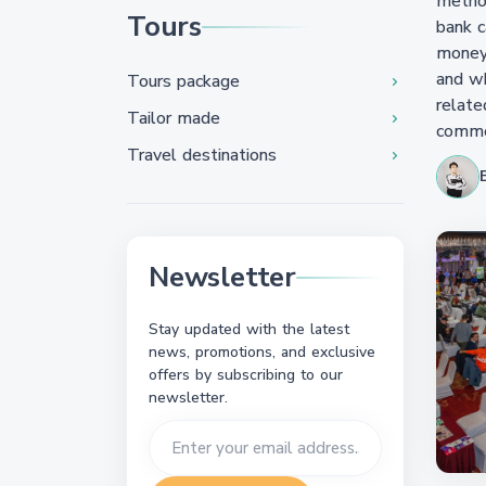
method
Tours
bank c
money 
and wh
Tours package
relate
Tailor made
common
Travel destinations
Newsletter
Stay updated with the latest
news, promotions, and exclusive
offers by subscribing to our
newsletter.