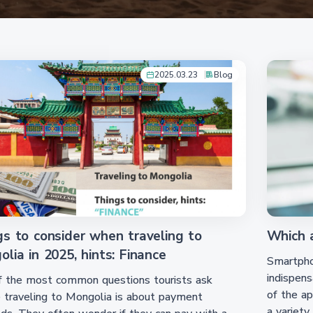
2025.03.23
Blog
gs to consider when traveling to
Which a
lia in 2025, hints: Finance
Smartphon
indispens
f the most common questions tourists ask
of the ap
 traveling to Mongolia is about payment
a variety