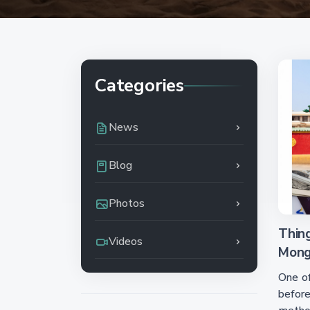
Categories
News
Blog
Photos
Thin
Videos
Mongo
One o
before