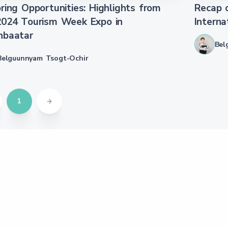
ring Opportunities: Highlights from
Recap o
2024 Tourism Week Expo in
Interna
nbaatar
Bel
Belguunnyam Tsogt-Ochir
1
s
Media