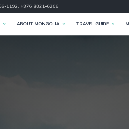
56-1192, +976 8021-6206
ABOUT MONGOLIA
TRAVEL GUIDE
M