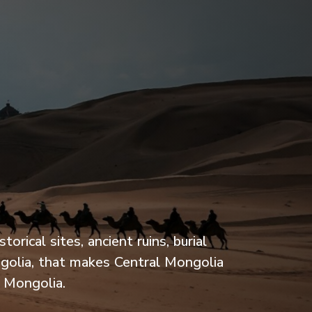
rical sites, ancient ruins, burial
ngolia, that makes Central Mongolia
h Mongolia.