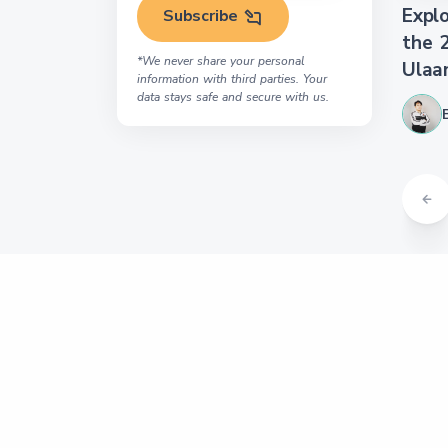
Explo
Subscribe
the 
*We never share your personal
Ulaa
information with third parties. Your
data stays safe and secure with us.
About us
Tour