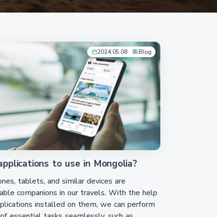
2024.05.08
Blog
pplications to use in Mongolia?
es, tablets, and similar devices are
able companions in our travels. With the help
plications installed on them, we can perform
 of essential tasks seamlessly, such as