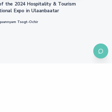
f the 2024 Hospitality & Tourism
tional Expo in Ulaanbaatar
guunnyam Tsogt-Ochir
We are member of